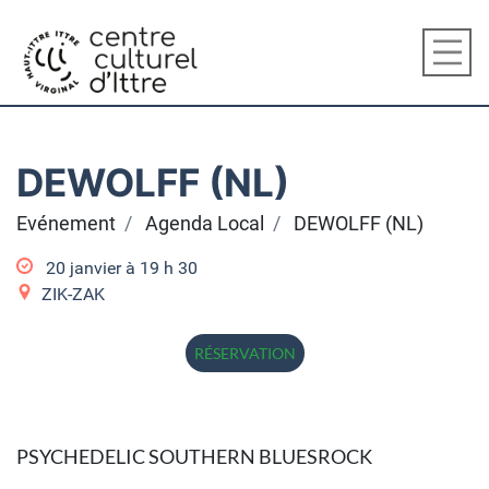
DEWOLFF (NL)
Evénement
Agenda Local
DEWOLFF (NL)
20 janvier à 19
h
30
ZIK-ZAK
RÉSERVATION
PSYCHEDELIC SOUTHERN BLUESROCK