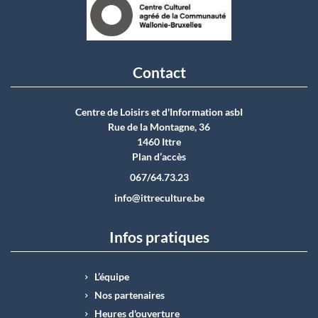
Contact
Centre de Loisirs et d'Information asbI
Rue de la Montagne, 36
1460 Ittre
Plan d’accès
067/64.73.23
info@ittreculture.be
Infos pratiques
L’équipe
Nos partenaires
Heures d'ouverture