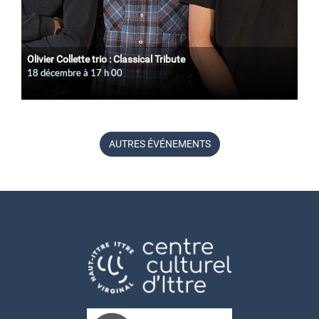
Olivier Collette trio : Classical Tribute
18 décembre à 17
h
00
AUTRES ÉVÉNEMENTS