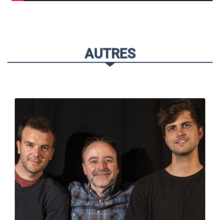
AUTRES