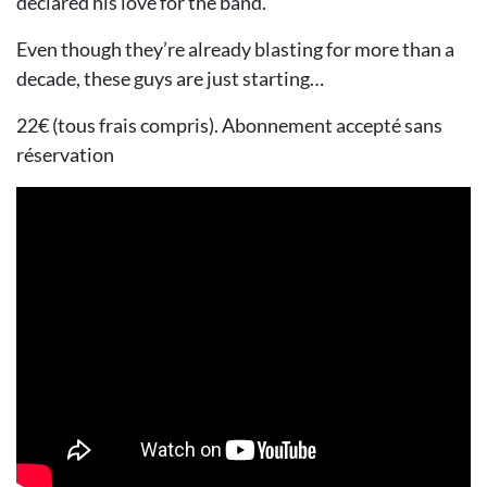
declared his love for the band.
Even though they’re already blasting for more than a
decade, these guys are just starting…
22€ (tous frais compris). Abonnement accepté sans
réservation