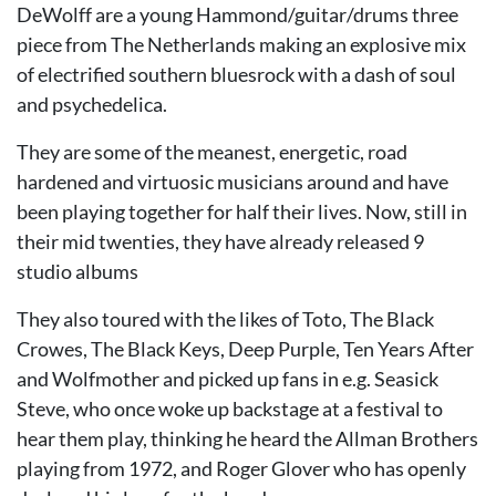
DeWolff are a young Hammond/guitar/drums three
piece from The Netherlands making an explosive mix
of electrified southern bluesrock with a dash of soul
and psychedelica.
They are some of the meanest, energetic, road
hardened and virtuosic musicians around and have
been playing together for half their lives. Now, still in
their mid twenties, they have already released 9
studio albums
They also toured with the likes of Toto, The Black
Crowes, The Black Keys, Deep Purple, Ten Years After
and Wolfmother and picked up fans in e.g. Seasick
Steve, who once woke up backstage at a festival to
hear them play, thinking he heard the Allman Brothers
playing from 1972, and Roger Glover who has openly